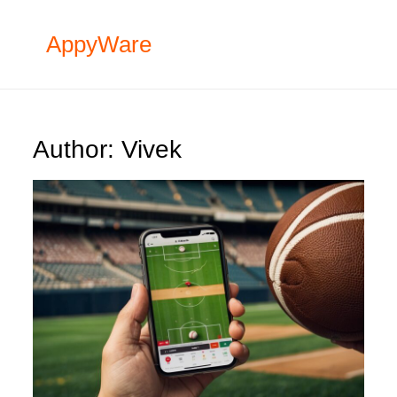
Skip
to
AppyWare
content
Author:
Vivek