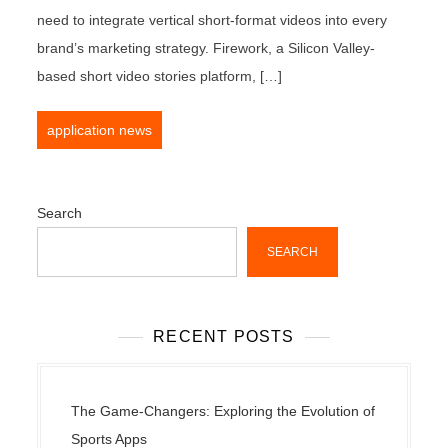
need to integrate vertical short-format videos into every
brand’s marketing strategy. Firework, a Silicon Valley-
based short video stories platform, […]
application news
Search
SEARCH
RECENT POSTS
The Game-Changers: Exploring the Evolution of
Sports Apps