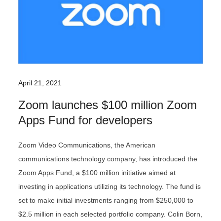
April 21, 2021
Zoom launches $100 million Zoom
Apps Fund for developers
Zoom Video Communications, the American
communications technology company, has introduced the
Zoom Apps Fund, a $100 million initiative aimed at
investing in applications utilizing its technology. The fund is
set to make initial investments ranging from $250,000 to
$2.5 million in each selected portfolio company. Colin Born,