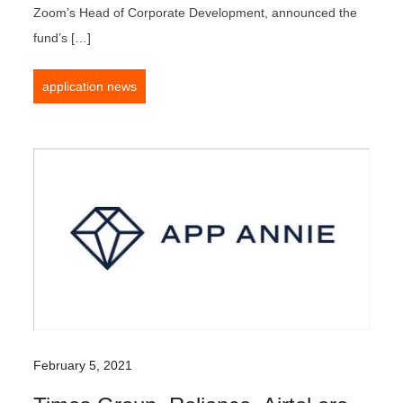
Zoom’s Head of Corporate Development, announced the
fund’s […]
application news
February 5, 2021