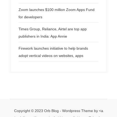
Zoom launches $100 million Zoom Apps Fund
for developers
Times Group, Reliance, Airtel are top app
publishers in India: App Annie
Firework launches initiative to help brands
adopt vertical videos on websites, apps
Copyright © 2023 Orb Blog - Wordpress Theme by <a