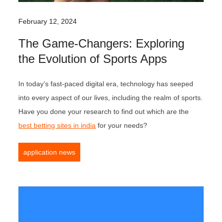
February 12, 2024
The Game-Changers: Exploring
the Evolution of Sports Apps
In today’s fast-paced digital era, technology has seeped
into every aspect of our lives, including the realm of sports.
Have you done your research to find out which are the
best betting sites in india
for your needs?
application news