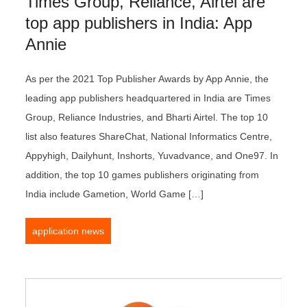
Times Group, Reliance, Airtel are
top app publishers in India: App
Annie
As per the 2021 Top Publisher Awards by App Annie, the
leading app publishers headquartered in India are Times
Group, Reliance Industries, and Bharti Airtel. The top 10
list also features ShareChat, National Informatics Centre,
Appyhigh, Dailyhunt, Inshorts, Yuvadvance, and One97. In
addition, the top 10 games publishers originating from
India include Gametion, World Game […]
application news