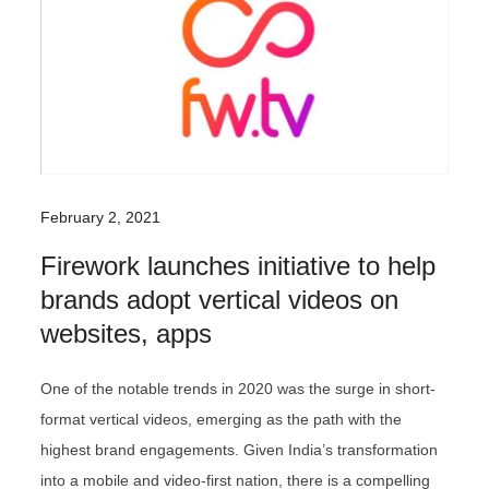
February 2, 2021
Firework launches initiative to help
brands adopt vertical videos on
websites, apps
One of the notable trends in 2020 was the surge in short-
format vertical videos, emerging as the path with the
highest brand engagements. Given India’s transformation
into a mobile and video-first nation, there is a compelling