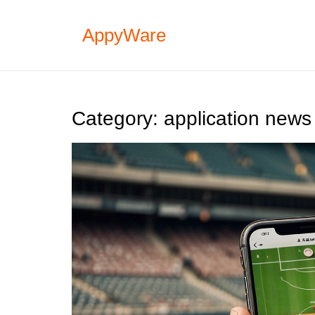
Skip
to
AppyWare
content
Category:
application news