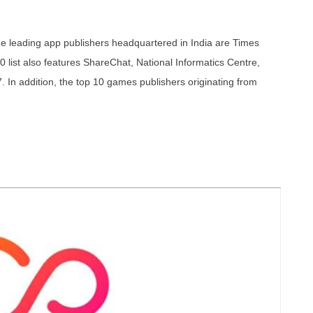
e leading app publishers headquartered in India are Times
10 list also features ShareChat, National Informatics Centre,
 In addition, the top 10 games publishers originating from