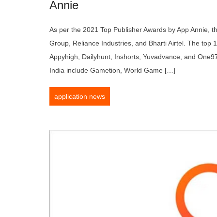
Annie
As per the 2021 Top Publisher Awards by App Annie, th
Group, Reliance Industries, and Bharti Airtel. The top 
Appyhigh, Dailyhunt, Inshorts, Yuvadvance, and One97.
India include Gametion, World Game […]
application news