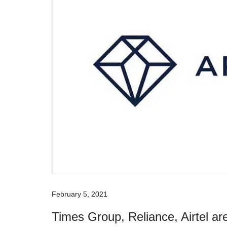
February 5, 2021
Times Group, Reliance, Airtel are