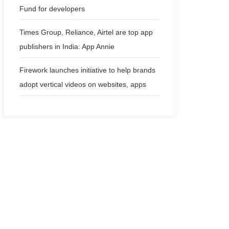
Fund for developers
Times Group, Reliance, Airtel are top app
publishers in India: App Annie
Firework launches initiative to help brands
adopt vertical videos on websites, apps