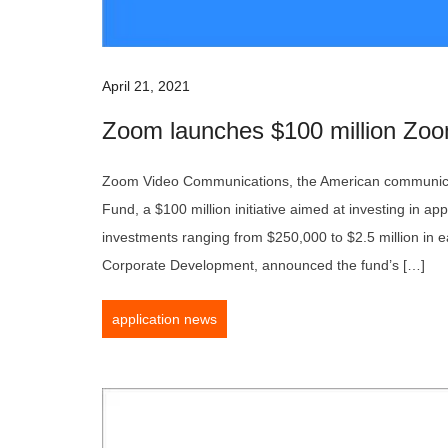
April 21, 2021
Zoom launches $100 million Zoo
Zoom Video Communications, the American communica
Fund, a $100 million initiative aimed at investing in appl
investments ranging from $250,000 to $2.5 million in 
Corporate Development, announced the fund’s […]
application news