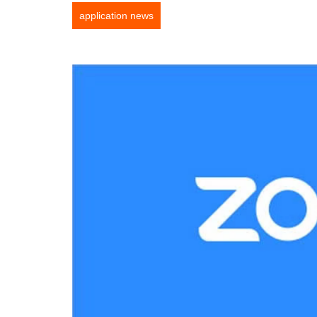
application news