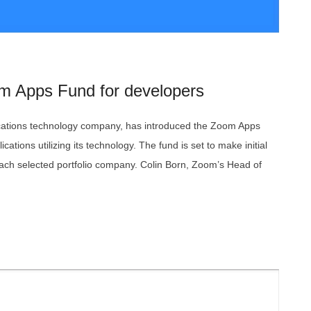
m Apps Fund for developers
tions technology company, has introduced the Zoom Apps
ications utilizing its technology. The fund is set to make initial
each selected portfolio company. Colin Born, Zoom’s Head of