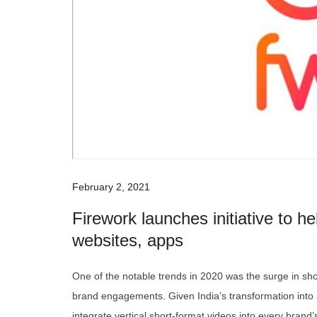
February 2, 2021
Firework launches initiative to h
websites, apps
One of the notable trends in 2020 was the surge in sho
brand engagements. Given India’s transformation into a
integrate vertical short-format videos into every brand’