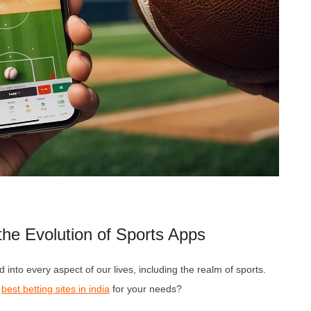
he Evolution of Sports Apps
 into every aspect of our lives, including the realm of sports.
e
best betting sites in india
for your needs?