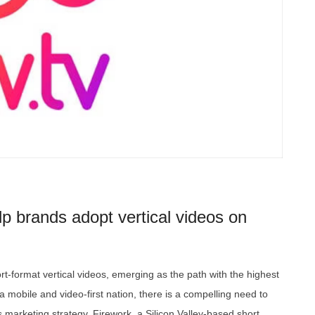
elp brands adopt vertical videos on
rt-format vertical videos, emerging as the path with the highest
 mobile and video-first nation, there is a compelling need to
s marketing strategy. Firework, a Silicon Valley-based short