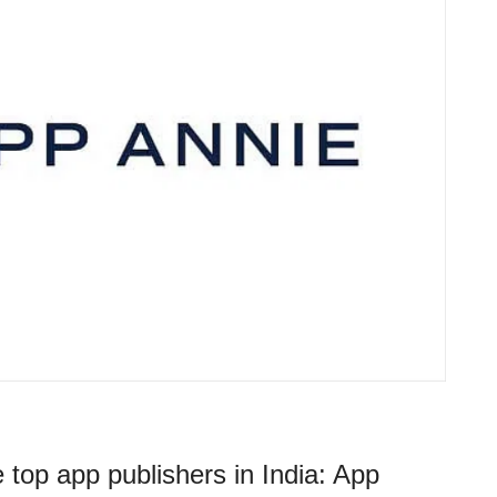
 top app publishers in India: App