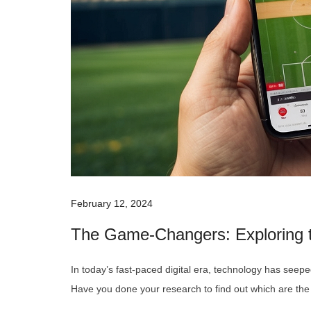
February 12, 2024
The Game-Changers: Exploring t
In today’s fast-paced digital era, technology has seeped
Have you done your research to find out which are th