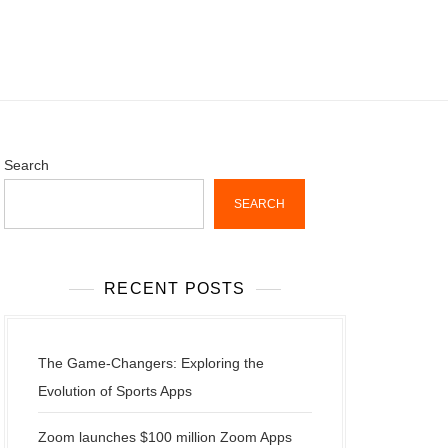
Search
SEARCH
RECENT POSTS
The Game-Changers: Exploring the
Evolution of Sports Apps
Zoom launches $100 million Zoom Apps